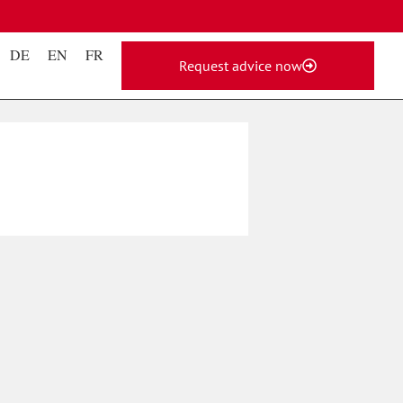
DE
EN
FR
Request advice now