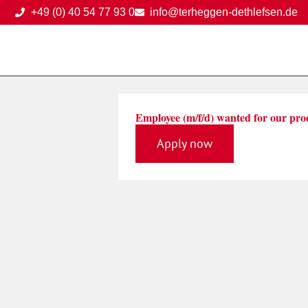
Skip
+49 (0) 40 54 77 93 0
info@terheggen-dethlefsen.de
to
content
Employee (m/f/d) wanted for our pro
Apply now