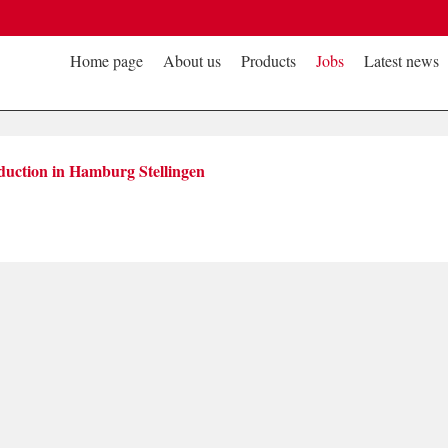
Home page
About us
Products
Jobs
Latest news
duction in Hamburg Stellingen