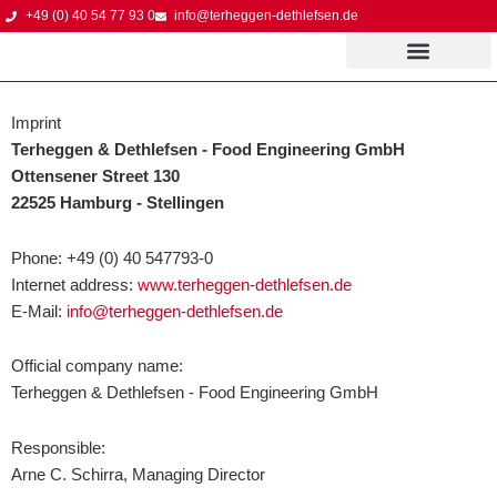
Skip
+49 (0) 40 54 77 93 0
info@terheggen-dethlefsen.de
to
content
Imprint
Terheggen & Dethlefsen - Food Engineering GmbH
Ottensener Street 130
22525 Hamburg - Stellingen
Phone: +49 (0) 40 547793-0
Internet address:
www.terheggen-dethlefsen.de
E-Mail:
info@terheggen-dethlefsen.de
Official company name:
Terheggen & Dethlefsen - Food Engineering GmbH
Responsible:
Arne C. Schirra, Managing Director