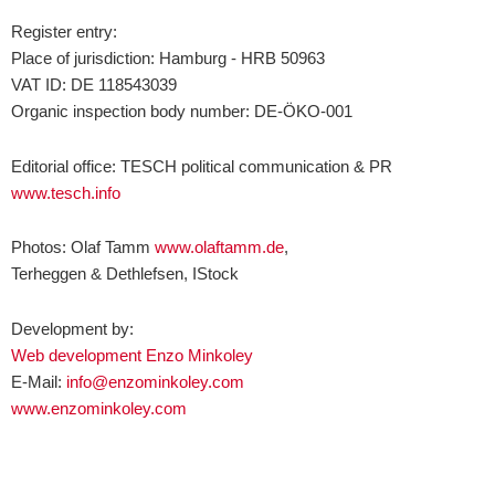
Register entry:
Place of jurisdiction: Hamburg - HRB 50963
VAT ID: DE 118543039
Organic inspection body number: DE-ÖKO-001
Editorial office: TESCH political communication & PR
www.tesch.info
Photos: Olaf Tamm
www.olaftamm.de
,
Terheggen & Dethlefsen, IStock
Development by:
Web development Enzo Minkoley
E-Mail:
info@enzominkoley.com
www.enzominkoley.com