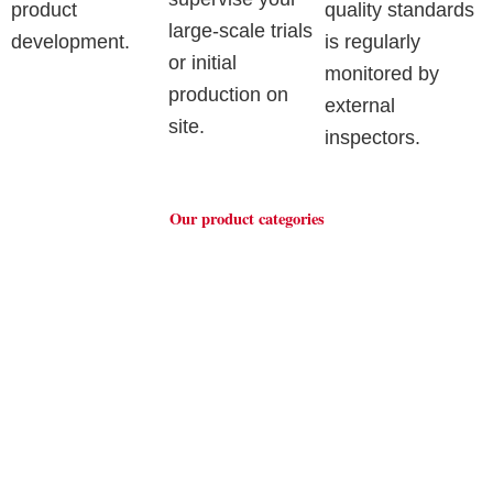
product
quality standards
large-scale trials
development.
is regularly
or initial
monitored by
production on
external
site.
inspectors.
Our product categories