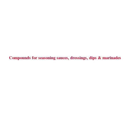
Compounds for seasoning sauces, dressings, dips & marinades