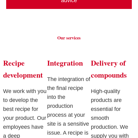
advice
Our services
Recipe
Integration
Delivery of
development
compounds
The integration of
the final recipe
We work with you
High-quality
into the
to develop the
products are
production
best recipe for
essential for
process at your
your product. Our
smooth
site is a sensitive
employees have
production. We
issue. A recipe is
a deep
supply you with