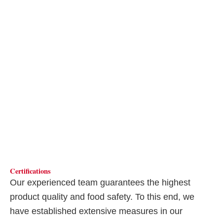
Certifications
Our experienced team guarantees the highest
product quality and food safety. To this end, we
have established extensive measures in our