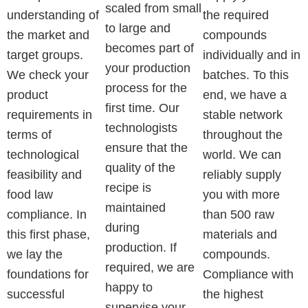
scaled from small
understanding of
the required
to large and
the market and
compounds
becomes part of
target groups.
individually and in
your production
We check your
batches. To this
process for the
product
end, we have a
first time. Our
requirements in
stable network
technologists
terms of
throughout the
ensure that the
technological
world. We can
quality of the
feasibility and
reliably supply
recipe is
food law
you with more
maintained
compliance. In
than 500 raw
during
this first phase,
materials and
production. If
we lay the
compounds.
required, we are
foundations for
Compliance with
happy to
successful
the highest
supervise your