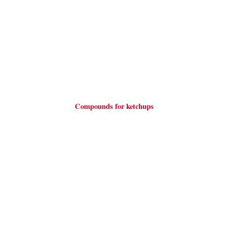
Compounds for ketchups