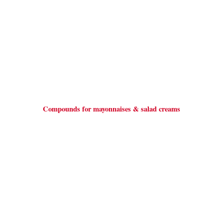
Compounds for mayonnaises & salad creams