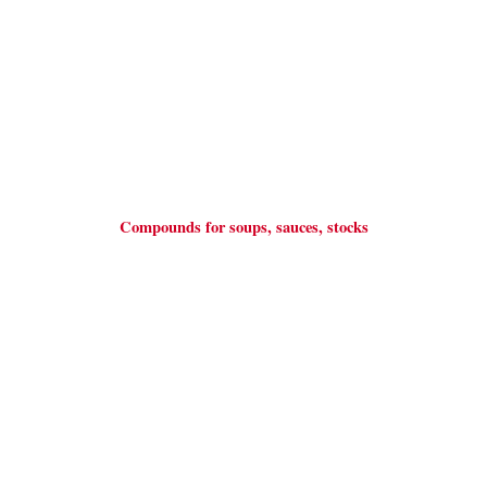
Compounds for soups, sauces, stocks