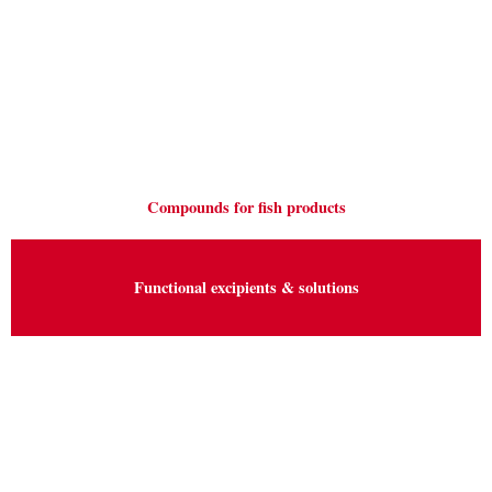
Compounds for fish products
Functional excipients & solutions