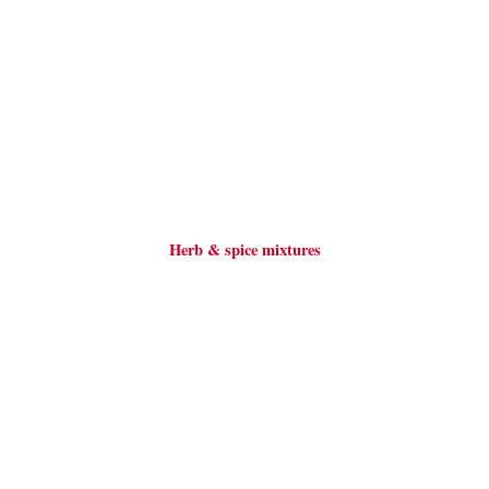
Herb & spice mixtures