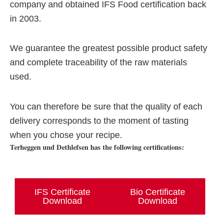
company and obtained IFS Food certification back
in 2003.
We guarantee the greatest possible product safety
and complete traceability of the raw materials
used.
You can therefore be sure that the quality of each
delivery corresponds to the moment of tasting
when you chose your recipe.
Terheggen und Dethlefsen has the following certifications:
IFS Certificate
Bio Certificate
Download
Download