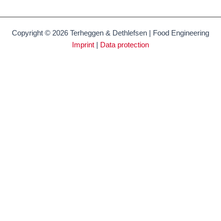
Copyright © 2026 Terheggen & Dethlefsen | Food Engineering
Imprint
|
Data protection