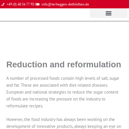
Skip
+49 (0) 40 54 77 93 0
info@terheggen-dethlefsen.de
to
content
Reduction and reformulation
A number of processed foods contain high levels of salt, sugar
and fat. These are associated with diet-related diseases.
European and national strategies to reduce the sugar content
of foods are increasing the pressure on the industry to
reformulate recipes.
However, the food industry has always been working on the
development of innovative products, always keeping an eye on