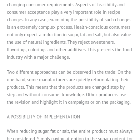
changing consumer requirements. Aspects of feasibility and
consumer acceptance play a very important role in recipe
changes. In any case, examining the possibility of such changes
is an extremely complex process. Health-conscious consumers
not only expect a reduction in sugar, fat and salt, but also value
the use of natural ingredients. They reject sweeteners,
flavorings, colorings and other additives. This presents the food
industry with a major challenge.
Two different approaches can be observed in the trade: On the
one hand, some manufacturers are quietly reformulating their
products. This means that the products are changed step by
step and without consumer knowledge. Other producers use
the revision and highlight it in campaigns or on the packaging.
A POSSIBILITY OF IMPLEMENTATION
When reducing sugar, fat or salt, the entire product must always
be considered. Simply paying attention to the sugar content, for