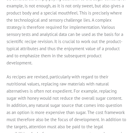
example, is not enough, as it is not only sweet, but also gives a
product body and a special mouthfeel. This is precisely where
the technological and sensory challenge lies. A complex
strategy is therefore required for implementation. Various
sensory tests and analytical data can be used as the basis for a
scientific recipe revision. It is crucial to work out the product-
typical attributes and thus the enjoyment value of a product
and to emphasize them in the subsequent product
development.
As recipes are revised, particularly with regard to their
nutritional values, replacing raw materials with natural
alternatives is often not expedient. For example, replacing
sugar with honey would not reduce the overall sugar content.
In addition, any natural sugar source that comes into question
as an option is more expensive than sugar. The cost framework
must therefore also be the focus of development. In addition to
the targets, attention must also be paid to the legal