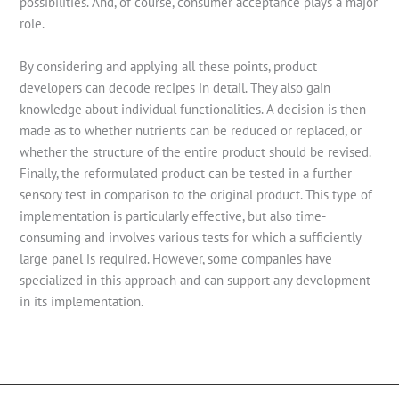
possibilities. And, of course, consumer acceptance plays a major
role.
By considering and applying all these points, product
developers can decode recipes in detail. They also gain
knowledge about individual functionalities. A decision is then
made as to whether nutrients can be reduced or replaced, or
whether the structure of the entire product should be revised.
Finally, the reformulated product can be tested in a further
sensory test in comparison to the original product. This type of
implementation is particularly effective, but also time-
consuming and involves various tests for which a sufficiently
large panel is required. However, some companies have
specialized in this approach and can support any development
in its implementation.